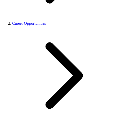
Career Opportunities