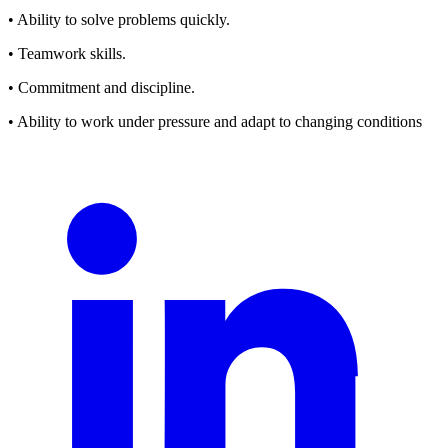
• Ability to solve problems quickly.
• Teamwork skills.
• Commitment and discipline.
• Ability to work under pressure and adapt to changing conditions