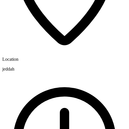
Location
jeddah