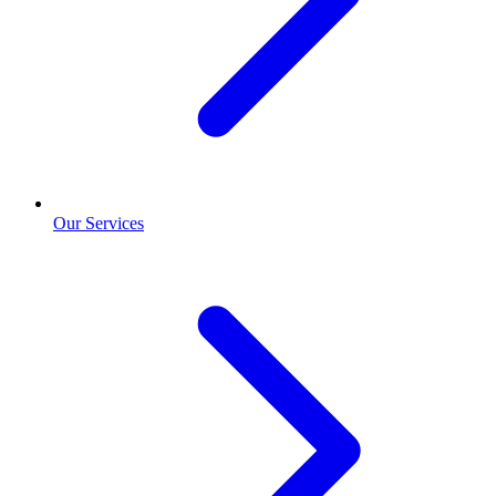
Our Services