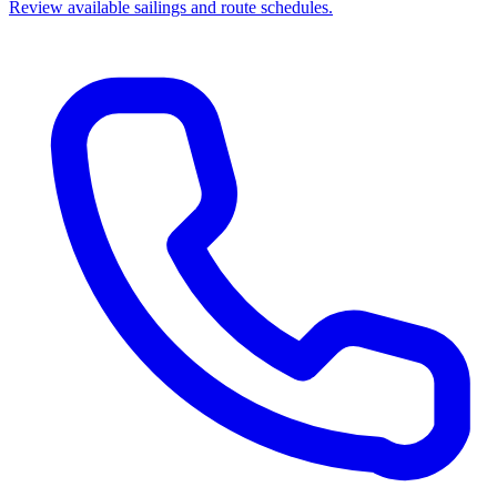
Review available sailings and route schedules.