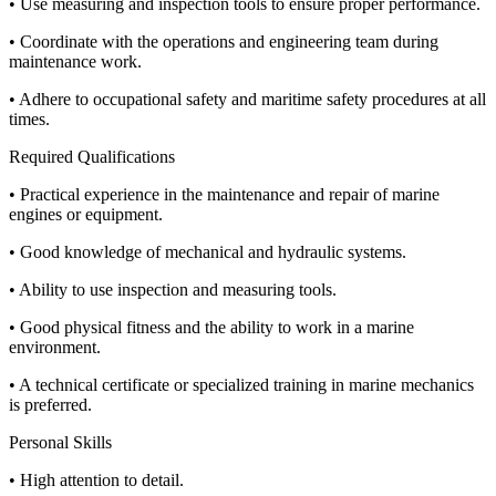
• Use measuring and inspection tools to ensure proper performance.
• Coordinate with the operations and engineering team during
maintenance work.
• Adhere to occupational safety and maritime safety procedures at all
times.
Required Qualifications
• Practical experience in the maintenance and repair of marine
engines or equipment.
• Good knowledge of mechanical and hydraulic systems.
• Ability to use inspection and measuring tools.
• Good physical fitness and the ability to work in a marine
environment.
• A technical certificate or specialized training in marine mechanics
is preferred.
Personal Skills
• High attention to detail.