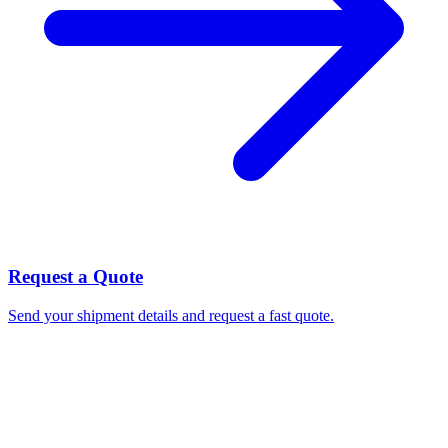
Request a Quote
Send your shipment details and request a fast quote.