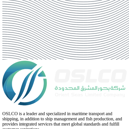
OSLCO is a leader and specialized in maritime transport and
shipping, in addition to ship management and fish production, and
provides integrated services that meet global standards and fulfill