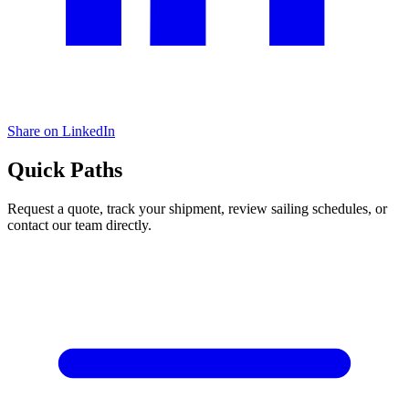
Share on LinkedIn
Quick Paths
Request a quote, track your shipment, review sailing schedules, or
contact our team directly.