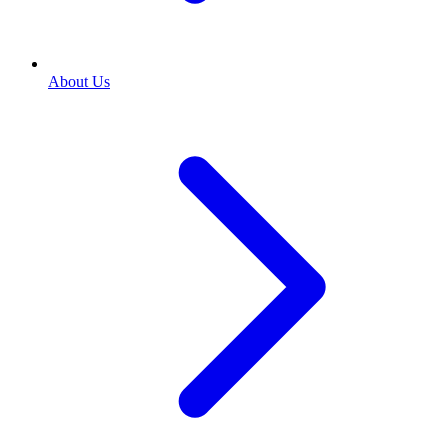
About Us