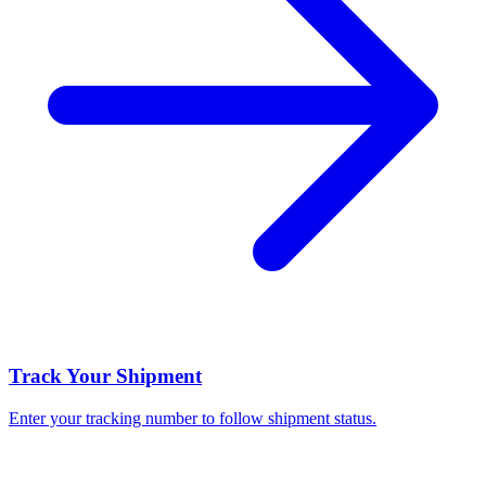
Track Your Shipment
Enter your tracking number to follow shipment status.