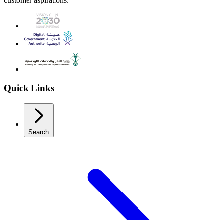
customer aspirations.
Quick Links
Search