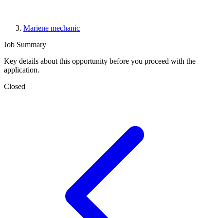
Mariene mechanic
Job Summary
Key details about this opportunity before you proceed with the
application.
Closed