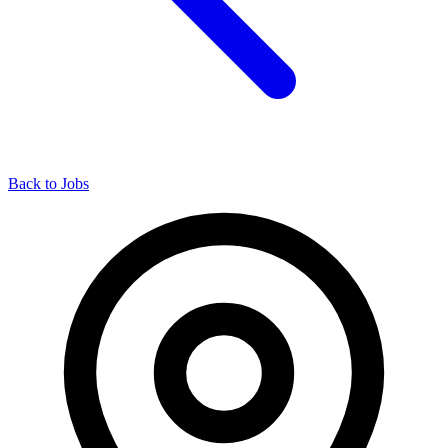
Back to Jobs