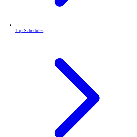
Trip Schedules