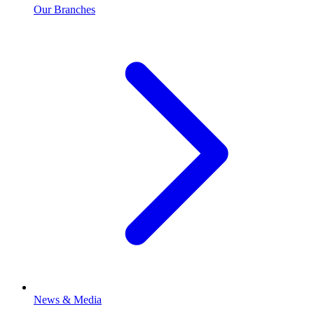
Our Branches
News & Media