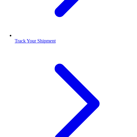
Track Your Shipment