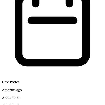
Date Posted
2 months ago
2026-06-09