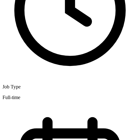
Job Type
Full-time