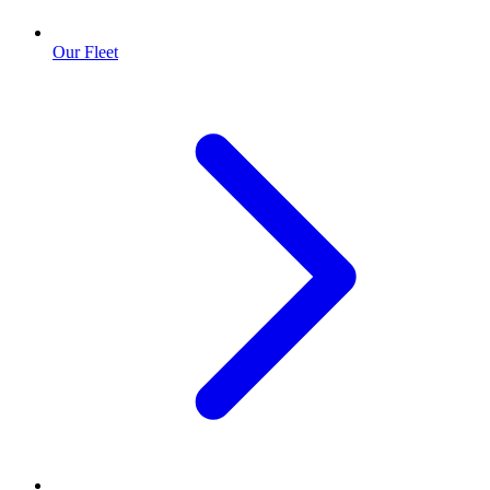
Our Fleet