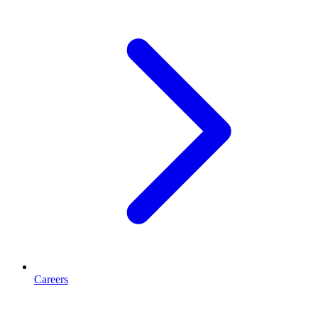
Careers