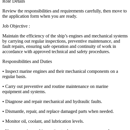
Role Details
Review the responsibilities and requirements carefully, then move to
the application form when you are ready.
Job Objective :
Maintain the efficiency of the ship’s engines and mechanical systems
by carrying out regular inspections, preventive maintenance, and
fault repairs, ensuring safe operation and continuity of work in
accordance with approved technical and safety procedures.
Responsibilities and Duties
• Inspect marine engines and their mechanical components on a
regular basis.
• Carry out preventive and routine maintenance on marine
equipment and systems.
• Diagnose and repair mechanical and hydraulic faults.
• Dismantle, repair, and replace damaged parts when needed.
• Monitor oil, coolant, and lubrication levels.