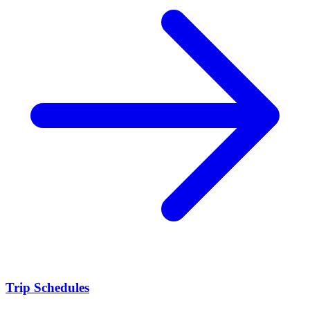
Trip Schedules