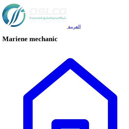
العربية
Mariene mechanic