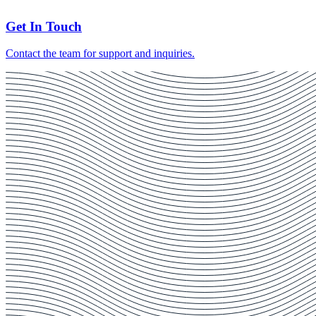
Get In Touch
Contact the team for support and inquiries.