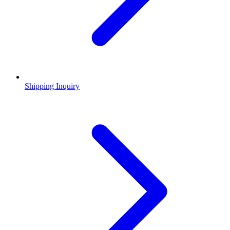
Shipping Inquiry