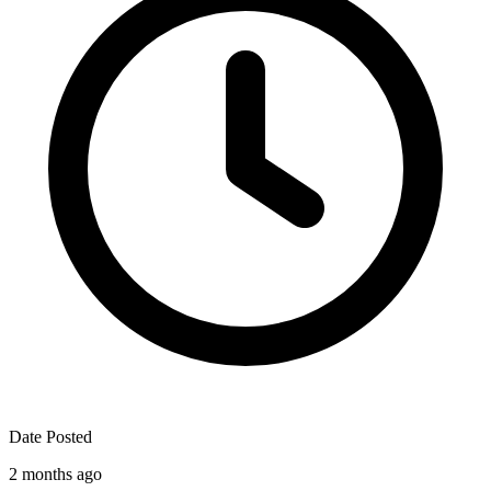
Date Posted
2 months ago