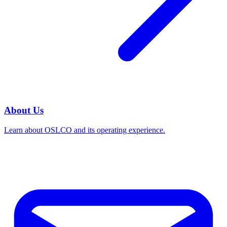
About Us
Learn about OSLCO and its operating experience.