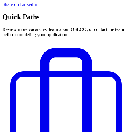
Share on LinkedIn
Quick Paths
Review more vacancies, learn about OSLCO, or contact the team
before completing your application.