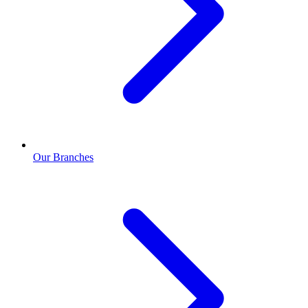
Our Branches