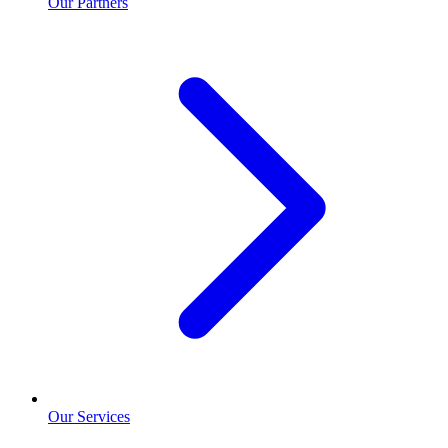
Our Partners
Our Services