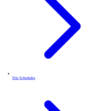
Trip Schedules