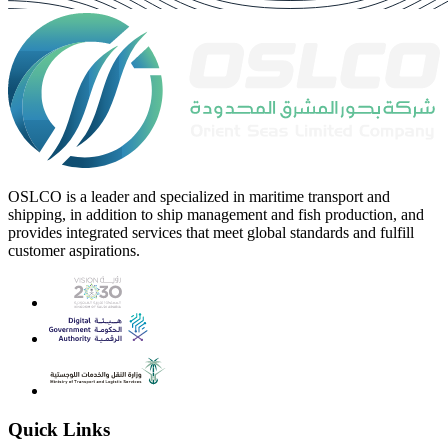
OSLCO is a leader and specialized in maritime transport and
shipping, in addition to ship management and fish production, and
provides integrated services that meet global standards and fulfill
customer aspirations.
Quick Links