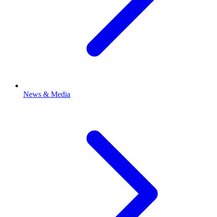
News & Media