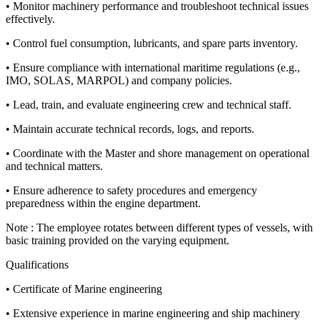
• Monitor machinery performance and troubleshoot technical issues
effectively.
• Control fuel consumption, lubricants, and spare parts inventory.
• Ensure compliance with international maritime regulations (e.g.,
IMO, SOLAS, MARPOL) and company policies.
• Lead, train, and evaluate engineering crew and technical staff.
• Maintain accurate technical records, logs, and reports.
• Coordinate with the Master and shore management on operational
and technical matters.
• Ensure adherence to safety procedures and emergency
preparedness within the engine department.
Note : The employee rotates between different types of vessels, with
basic training provided on the varying equipment.
Qualifications
• Certificate of Marine engineering
• Extensive experience in marine engineering and ship machinery