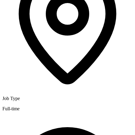
Job Type
Full-time