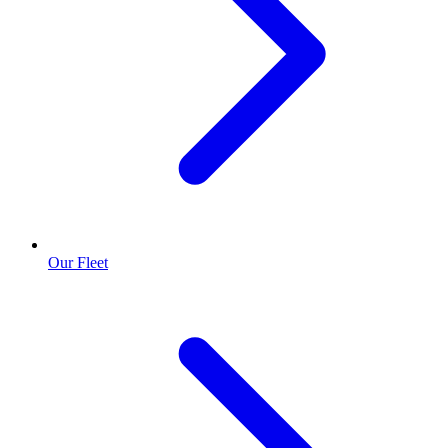
Our Fleet