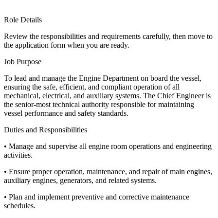
Role Details
Review the responsibilities and requirements carefully, then move to
the application form when you are ready.
Job Purpose
To lead and manage the Engine Department on board the vessel,
ensuring the safe, efficient, and compliant operation of all
mechanical, electrical, and auxiliary systems. The Chief Engineer is
the senior-most technical authority responsible for maintaining
vessel performance and safety standards.
Duties and Responsibilities
• Manage and supervise all engine room operations and engineering
activities.
• Ensure proper operation, maintenance, and repair of main engines,
auxiliary engines, generators, and related systems.
• Plan and implement preventive and corrective maintenance
schedules.