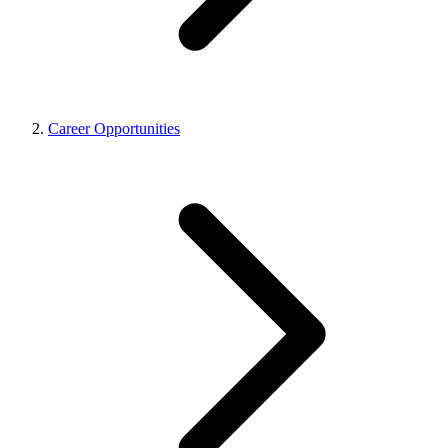
Career Opportunities