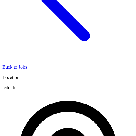
Back to Jobs
Location
jeddah