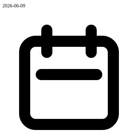
2026-06-09