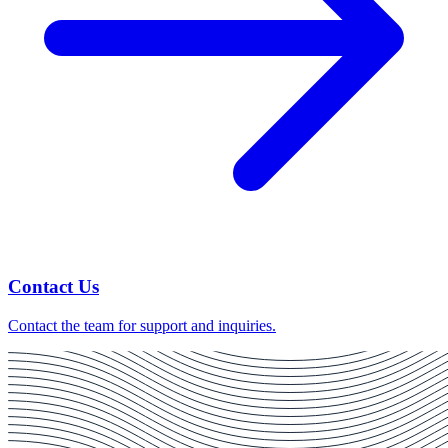
Contact Us
Contact the team for support and inquiries.