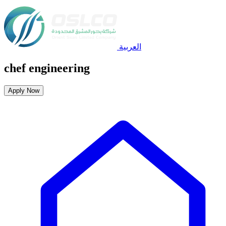
العربية
chef engineering
Apply Now