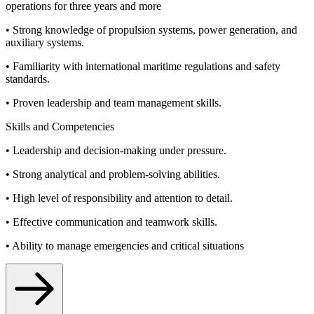
operations for three years and more
• Strong knowledge of propulsion systems, power generation, and
auxiliary systems.
• Familiarity with international maritime regulations and safety
standards.
• Proven leadership and team management skills.
Skills and Competencies
• Leadership and decision-making under pressure.
• Strong analytical and problem-solving abilities.
• High level of responsibility and attention to detail.
• Effective communication and teamwork skills.
• Ability to manage emergencies and critical situations