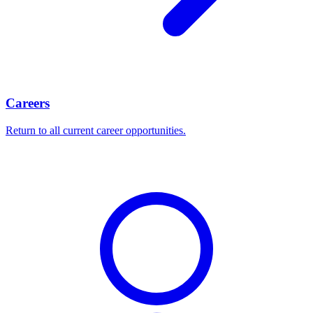
Careers
Return to all current career opportunities.