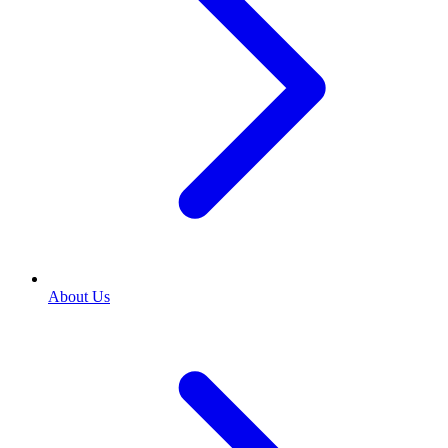
About Us