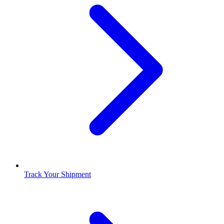
Track Your Shipment