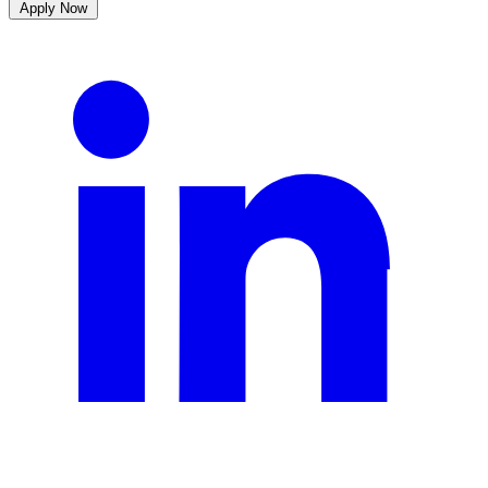
Apply Now