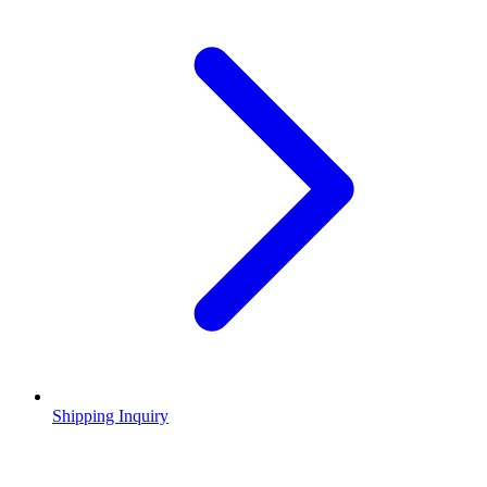
Shipping Inquiry