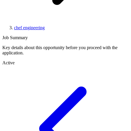
chef engineering
Job Summary
Key details about this opportunity before you proceed with the
application.
Active