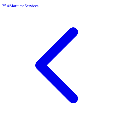
35
#MaritimeServices