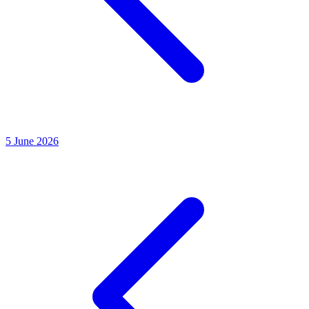
5
June 2026