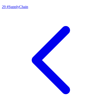
29
#SupplyChain