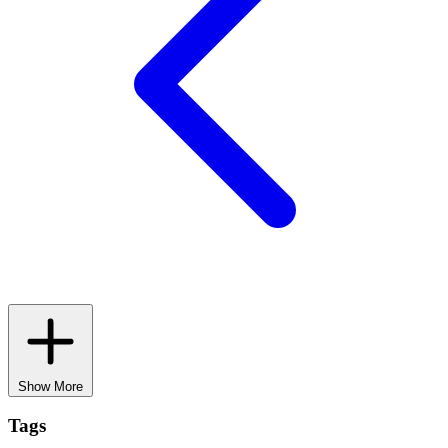
Show More
Tags