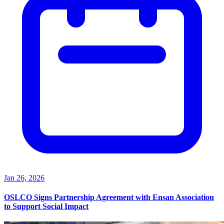
Jan 26, 2026
OSLCO Signs Partnership Agreement with Ensan Association
to Support Social Impact