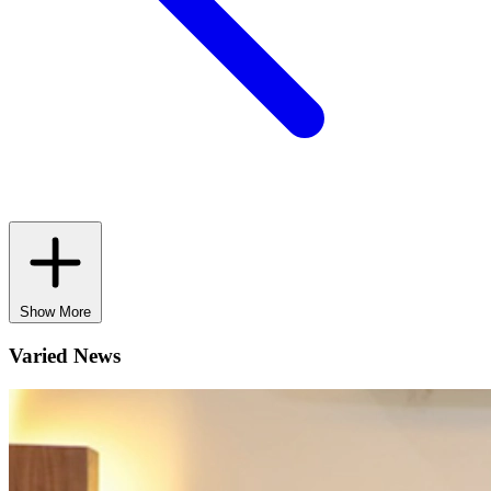
Show More
Varied News