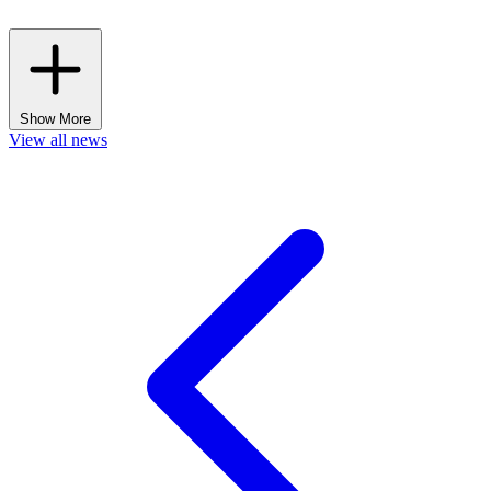
Show More
View all news