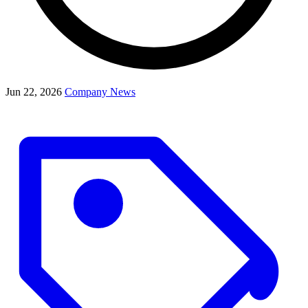
Jun 22, 2026
Company News