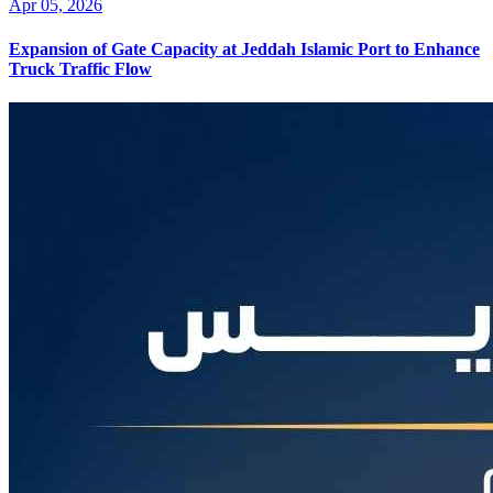
Apr 05, 2026
Expansion of Gate Capacity at Jeddah Islamic Port to Enhance
Truck Traffic Flow