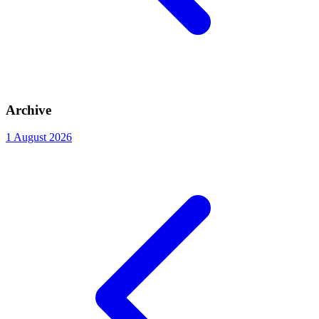
Archive
1
August 2026