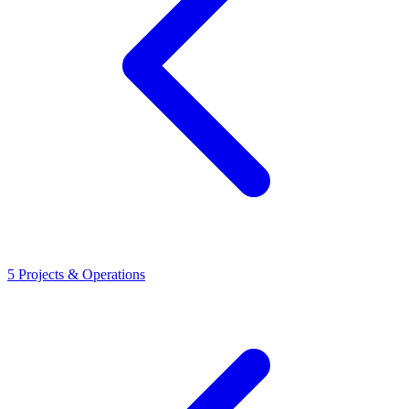
5
Projects & Operations