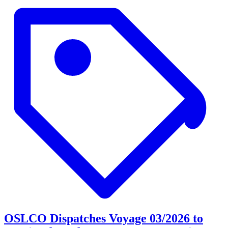
OSLCO Dispatches Voyage 03/2026 to