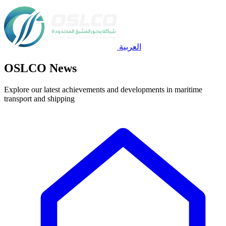
العربية
OSLCO News
Explore our latest achievements and developments in maritime
transport and shipping