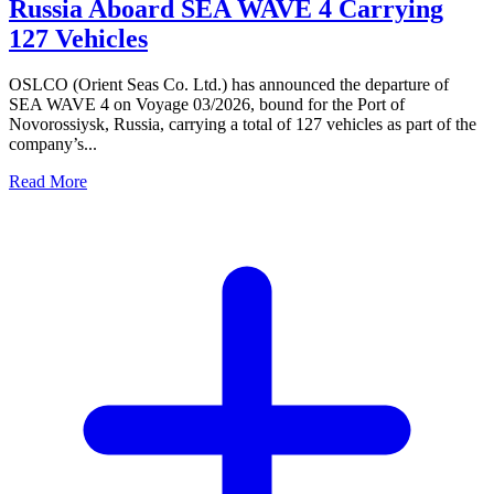
Russia Aboard SEA WAVE 4 Carrying
127 Vehicles
OSLCO (Orient Seas Co. Ltd.) has announced the departure of
SEA WAVE 4 on Voyage 03/2026, bound for the Port of
Novorossiysk, Russia, carrying a total of 127 vehicles as part of the
company’s...
Read More