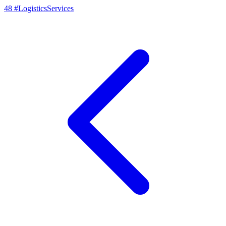
48
#LogisticsServices