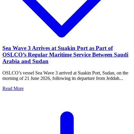
Sea Wave 3 Arrives at Suakin Port as Part of
OSLCO’s Regular Maritime Service Between Saudi
Arabia and Sudan
OSLCO’s vessel Sea Wave 3 arrived at Suakin Port, Sudan, on the
morning of 21 June 2026, following its departure from Jeddah...
Read More