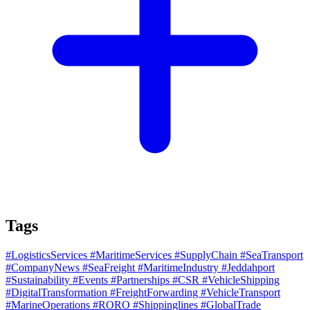
Tags
#LogisticsServices
#MaritimeServices
#SupplyChain
#SeaTransport
#CompanyNews
#SeaFreight
#MaritimeIndustry
#Jeddahport
#Sustainability
#Events
#Partnerships
#CSR
#VehicleShipping
#DigitalTransformation
#FreightForwarding
#VehicleTransport
#MarineOperations
#RORO
#Shippinglines
#GlobalTrade