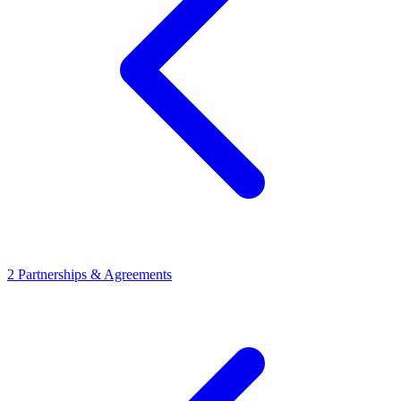
2
Partnerships & Agreements