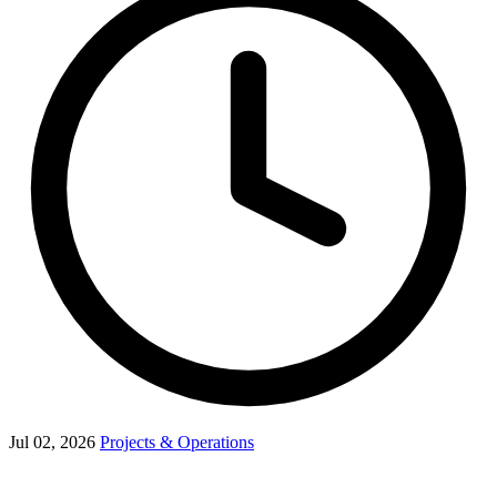
Jul 02, 2026
Projects & Operations