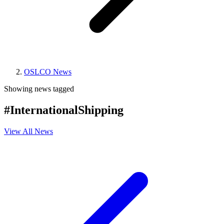
OSLCO News
Showing news tagged
#InternationalShipping
View All News