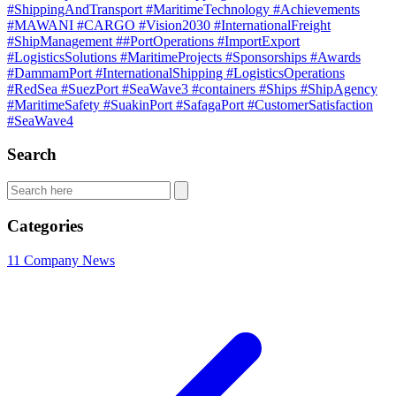
#ShippingAndTransport
#MaritimeTechnology
#Achievements
#MAWANI
#CARGO
#Vision2030
#InternationalFreight
#ShipManagement
##PortOperations
#ImportExport
#LogisticsSolutions
#MaritimeProjects
#Sponsorships
#Awards
#DammamPort
#InternationalShipping
#LogisticsOperations
#RedSea
#SuezPort
#SeaWave3
#containers
#Ships
#ShipAgency
#MaritimeSafety
#SuakinPort
#SafagaPort
#CustomerSatisfaction
#SeaWave4
Search
Categories
11
Company News