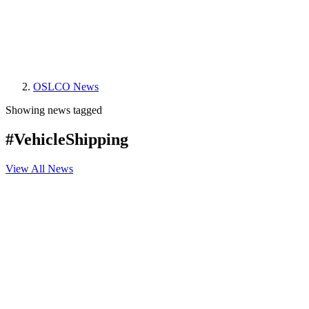
OSLCO News
Showing news tagged
#VehicleShipping
View All News