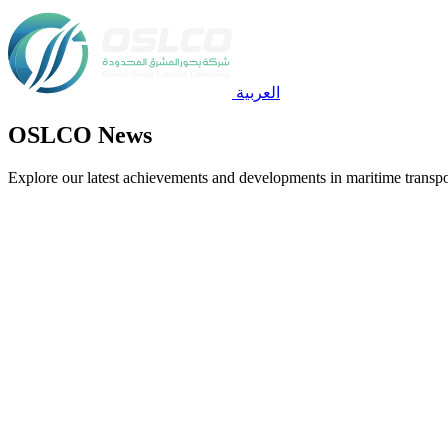
العربية
OSLCO News
Explore our latest achievements and developments in maritime transpo