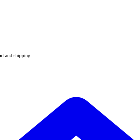
rt and shipping