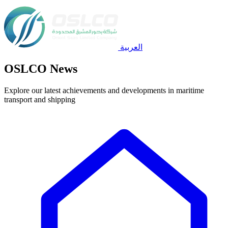
العربية
OSLCO News
Explore our latest achievements and developments in maritime
transport and shipping