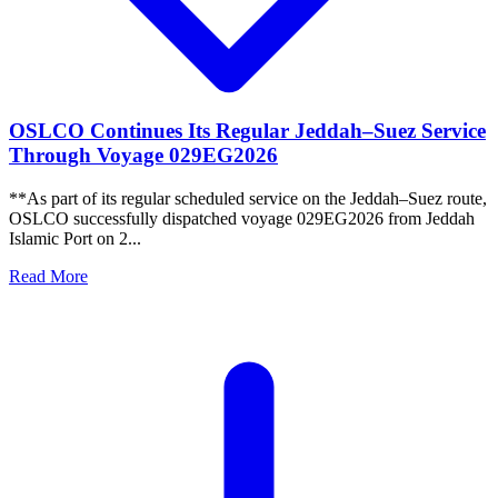
OSLCO Continues Its Regular Jeddah–Suez Service
Through Voyage 029EG2026
**As part of its regular scheduled service on the Jeddah–Suez route,
OSLCO successfully dispatched voyage 029EG2026 from Jeddah
Islamic Port on 2...
Read More