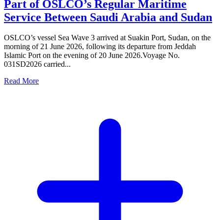
Part of OSLCO’s Regular Maritime
Service Between Saudi Arabia and Sudan
OSLCO’s vessel Sea Wave 3 arrived at Suakin Port, Sudan, on the
morning of 21 June 2026, following its departure from Jeddah
Islamic Port on the evening of 20 June 2026.Voyage No.
031SD2026 carried...
Read More