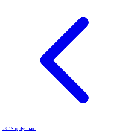
29
#SupplyChain