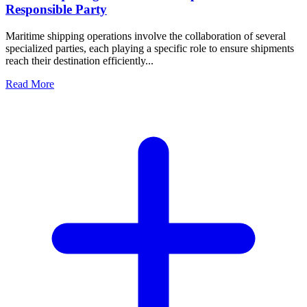
Responsible Party
Maritime shipping operations involve the collaboration of several
specialized parties, each playing a specific role to ensure shipments
reach their destination efficiently...
Read More