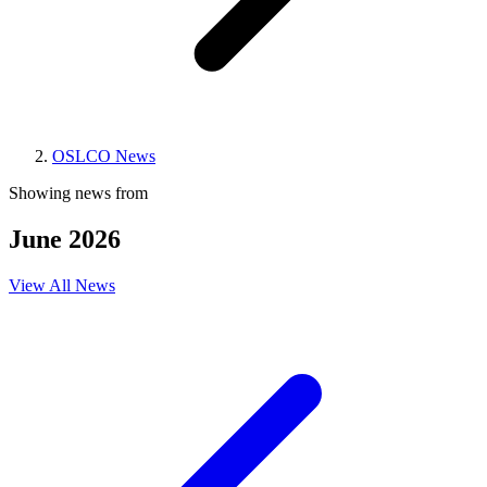
OSLCO News
Showing news from
June 2026
View All News