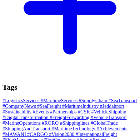
Tags
#LogisticsServices
#MaritimeServices
#SupplyChain
#SeaTransport
#CompanyNews
#SeaFreight
#MaritimeIndustry
#Jeddahport
#Sustainability
#Events
#Partnerships
#CSR
#VehicleShipping
#DigitalTransformation
#FreightForwarding
#VehicleTransport
#MarineOperations
#RORO
#Shippinglines
#GlobalTrade
#ShippingAndTransport
#MaritimeTechnology
#Achievements
#MAWANI
#CARGO
#Vision2030
#InternationalFreight
#ShipManagement
##PortOperations
#ImportExport