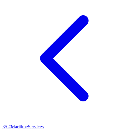
35
#MaritimeServices