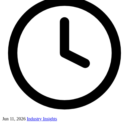
Jun 11, 2026
Industry Insights