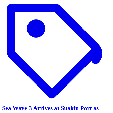
Sea Wave 3 Arrives at Suakin Port as