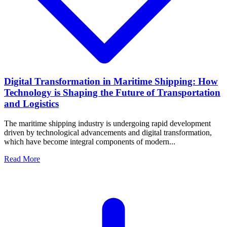
Digital Transformation in Maritime Shipping: How
Technology is Shaping the Future of Transportation
and Logistics
The maritime shipping industry is undergoing rapid development
driven by technological advancements and digital transformation,
which have become integral components of modern...
Read More