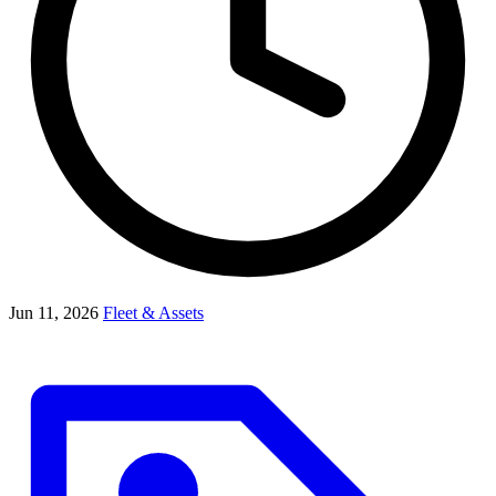
Jun 11, 2026
Fleet & Assets