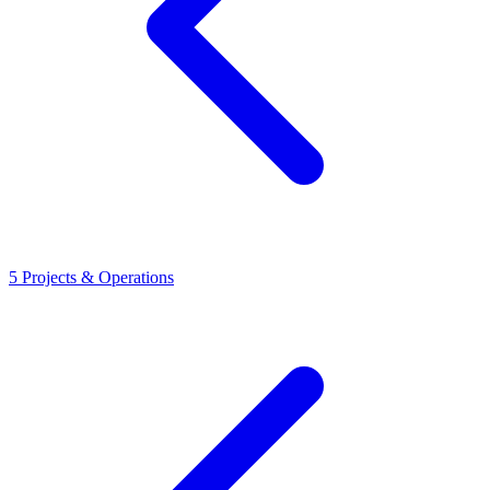
5
Projects & Operations