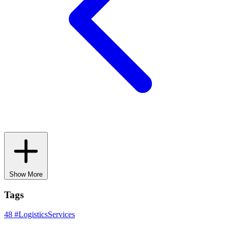
Show More
Tags
48
#LogisticsServices