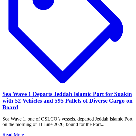
Sea Wave 1 Departs Jeddah Islamic Port for Suakin
with 52 Vehicles and 595 Pallets of Diverse Cargo on
Board
Sea Wave 1, one of OSLCO’s vessels, departed Jeddah Islamic Port
on the morning of 11 June 2026, bound for the Port...
Read More