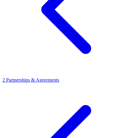
2
Partnerships & Agreements