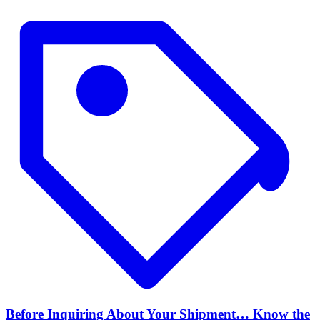
Before Inquiring About Your Shipment… Know the