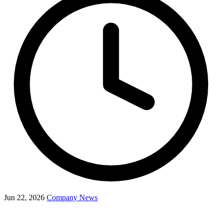
Jun 22, 2026
Company News