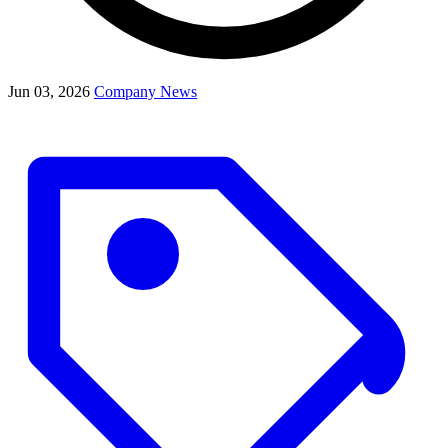
Jun 03, 2026
Company News