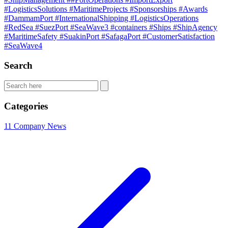
#LogisticsSolutions
#MaritimeProjects
#Sponsorships
#Awards
#DammamPort
#InternationalShipping
#LogisticsOperations
#RedSea
#SuezPort
#SeaWave3
#containers
#Ships
#ShipAgency
#MaritimeSafety
#SuakinPort
#SafagaPort
#CustomerSatisfaction
#SeaWave4
Search
Categories
11
Company News