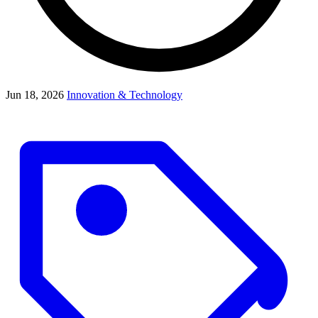
Jun 18, 2026
Innovation & Technology